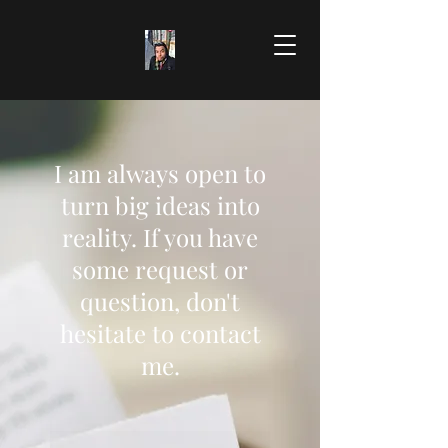
I am always open to
turn big ideas into
reality. If you have
some request or
question, don't
hesitate to contact
me.